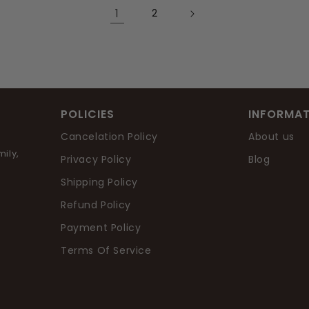
1
2
POLICIES
INFORMAT
Cancelation Policy
About us
ily,
Privacy Policy
Blog
Shipping Policy
Refund Policy
Payment Policy
Terms Of Service