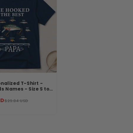
nalized T-Shirt -
s Names - Size S to
ng Birthday Gift - We
SD
 Best Papa Shirt -
$29.84 USD