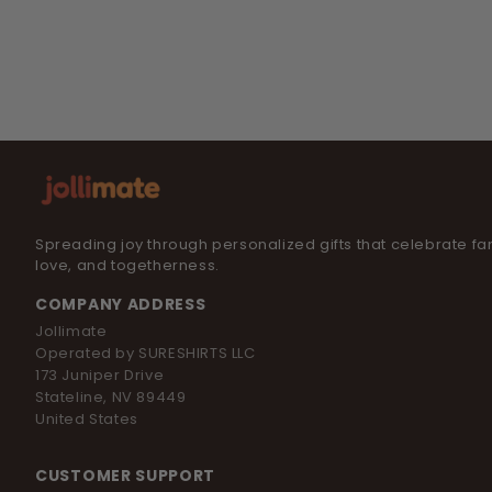
Spreading joy through personalized gifts that celebrate fam
love, and togetherness.
COMPANY ADDRESS
Jollimate
Operated by SURESHIRTS LLC
173 Juniper Drive
Stateline, NV 89449
United States
CUSTOMER SUPPORT