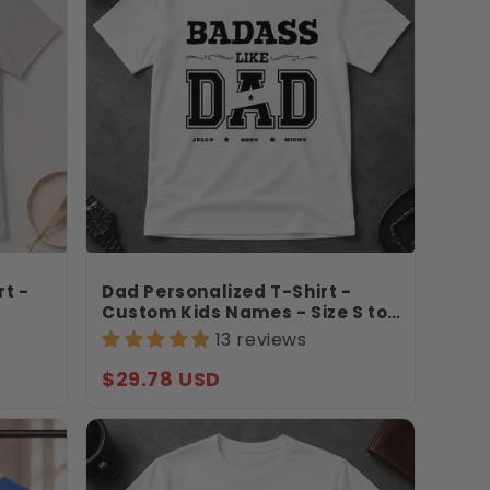
rt -
Dad Personalized T-Shirt -
Custom Kids Names - Size S to
 Gift
3XL - Father’s Day Gift For Dad
13 reviews
-
- Badass Like Dad Shirt -
Jollimate
Regular
$29.78 USD
price