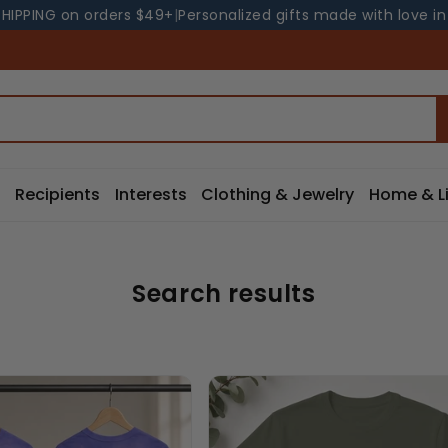
SHIPPING on orders $49+
|
Personalized gifts made with love i
Recipients
Interests
Clothing & Jewelry
Home & Li
Search results