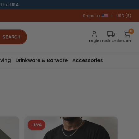
n the USA
Ships to
|
USD ($)
0
SEARCH
Login
Track Order
Cart
ving
Drinkware & Barware
Accessories
-13%