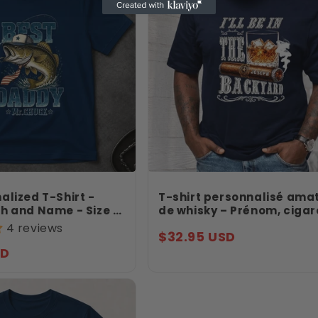
alized T-Shirt -
T-shirt personnalisé ama
h and Name - Size S
de whisky – Prénom, cigar
shing Father’s Day
verre – Je serai dans le ja
4 reviews
Regular
$32.95 USD
 Daddy Shirt -
Cadeau d’anniversaire –
Jollimate
SD
price