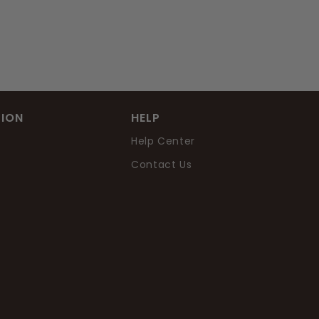
ION
HELP
Help Center
Contact Us