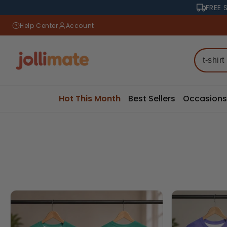
Skip to
FREE 
content
Help Center
Account
Hot This Month
Best Sellers
Occasions