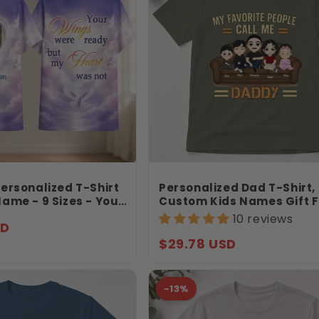
ersonalized T-Shirt
Personalized Dad T-Shirt,
ame - 9 Sizes - Your
Custom Kids Names Gift F
e Ready But My
Daddy, My Favorite People
10 reviews
SD
ot - Gift For Loss -
Me Daddy Shirt, Father’s 
Gift
Regular
$29.78 USD
price
-13%