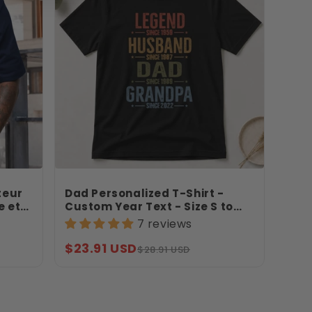
teur
Dad Personalized T-Shirt -
e et
Custom Year Text - Size S to
rdin –
3XL - Father's Day Gift -
7 reviews
Legend Husband Dad Grandpa
Shirt - Jollimate
Sale
Regular
$23.91 USD
$28.91 USD
price
price