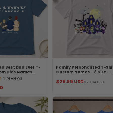
ed Best Dad Ever T-
Family Personalized T-Shi
tom Kids Names
Custom Names - 8 Size -
, Family Sitting
Haunted House Halloween
4 reviews
Sale
Regular
$25.95 USD
her’s Day Gift
- Spooky Character Shirt 
$29.84 USD
Jollimate
SD
price
price